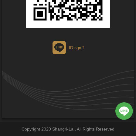
ID:sgaff
Copyright 2020 Shangri-La , All Rights Reserved